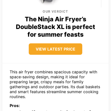
OUR VERDICT
The Ninja Air Fryer’s
DoubleStack XL is perfect
for summer feasts
VIEW LATEST PRICE
This air fryer combines spacious capacity with
space-saving design, making it ideal for
preparing large, crispy meals for family
gatherings and outdoor parties. Its dual baskets
and smart features streamline summer cooking
routines.
Pros: