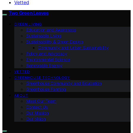
Vetted
Two Green Leaves
GREEN LIVING
Education and Awareness
Sustainable Living
Sustainability & Green Design
Community and Urban Sustainability
Policy and Advocacy
Environmental Science
Renewable Energy
VETTED
GREENHOUSE TECHNOLOGY
Greenhouse Community and Education
Greenhouse Farming
ABOUT
Meet Our Team
Contact Us
Our Mission
Our Vision