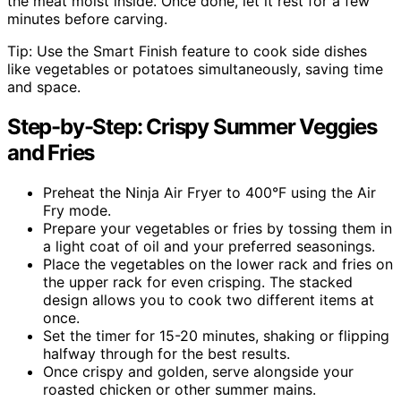
the meat moist inside. Once done, let it rest for a few
minutes before carving.
Tip: Use the Smart Finish feature to cook side dishes
like vegetables or potatoes simultaneously, saving time
and space.
Step-by-Step: Crispy Summer Veggies
and Fries
Preheat the Ninja Air Fryer to 400°F using the Air
Fry mode.
Prepare your vegetables or fries by tossing them in
a light coat of oil and your preferred seasonings.
Place the vegetables on the lower rack and fries on
the upper rack for even crisping. The stacked
design allows you to cook two different items at
once.
Set the timer for 15-20 minutes, shaking or flipping
halfway through for the best results.
Once crispy and golden, serve alongside your
roasted chicken or other summer mains.