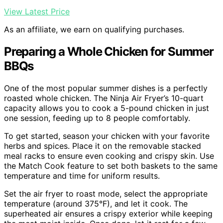
View Latest Price
As an affiliate, we earn on qualifying purchases.
Preparing a Whole Chicken for Summer
BBQs
One of the most popular summer dishes is a perfectly
roasted whole chicken. The Ninja Air Fryer’s 10-quart
capacity allows you to cook a 5-pound chicken in just
one session, feeding up to 8 people comfortably.
To get started, season your chicken with your favorite
herbs and spices. Place it on the removable stacked
meal racks to ensure even cooking and crispy skin. Use
the Match Cook feature to set both baskets to the same
temperature and time for uniform results.
Set the air fryer to roast mode, select the appropriate
temperature (around 375°F), and let it cook. The
superheated air ensures a crispy exterior while keeping