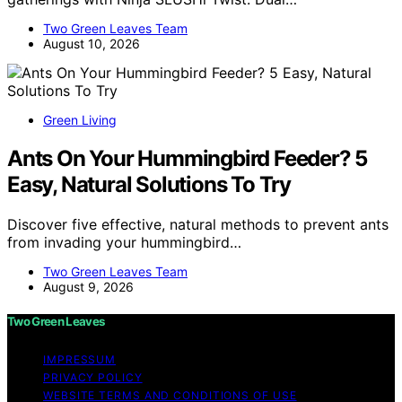
Two Green Leaves Team
August 10, 2026
Green Living
Ants On Your Hummingbird Feeder? 5
Easy, Natural Solutions To Try
Discover five effective, natural methods to prevent ants
from invading your hummingbird…
Two Green Leaves Team
August 9, 2026
Two Green Leaves
IMPRESSUM
PRIVACY POLICY
WEBSITE TERMS AND CONDITIONS OF USE