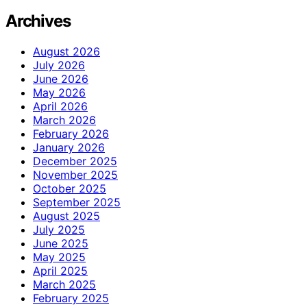
Archives
August 2026
July 2026
June 2026
May 2026
April 2026
March 2026
February 2026
January 2026
December 2025
November 2025
October 2025
September 2025
August 2025
July 2025
June 2025
May 2025
April 2025
March 2025
February 2025