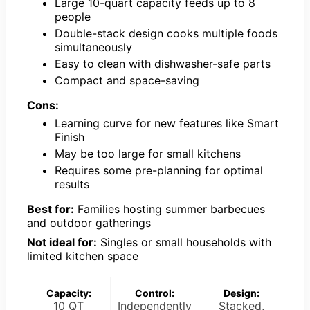
Large 10-quart capacity feeds up to 8
people
Double-stack design cooks multiple foods
simultaneously
Easy to clean with dishwasher-safe parts
Compact and space-saving
Cons:
Learning curve for new features like Smart
Finish
May be too large for small kitchens
Requires some pre-planning for optimal
results
Best for:
Families hosting summer barbecues
and outdoor gatherings
Not ideal for:
Singles or small households with
limited kitchen space
Capacity:
Control:
Design:
10 QT
Independently
Stacked,