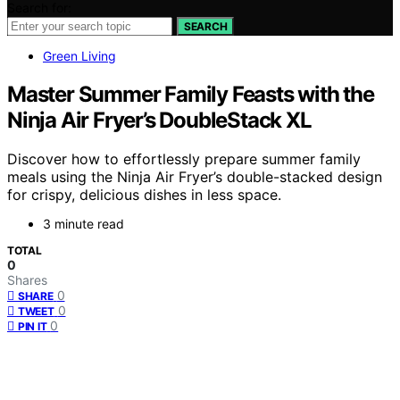
Search for:
SEARCH
Green Living
Master Summer Family Feasts with the
Ninja Air Fryer’s DoubleStack XL
Discover how to effortlessly prepare summer family
meals using the Ninja Air Fryer’s double-stacked design
for crispy, delicious dishes in less space.
3 minute read
TOTAL
0
Shares
0
SHARE
0
TWEET
0
PIN IT