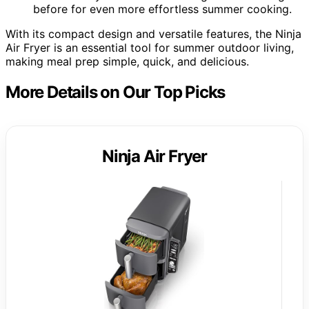
before for even more effortless summer cooking.
With its compact design and versatile features, the Ninja
Air Fryer is an essential tool for summer outdoor living,
making meal prep simple, quick, and delicious.
More Details on Our Top Picks
Ninja Air Fryer