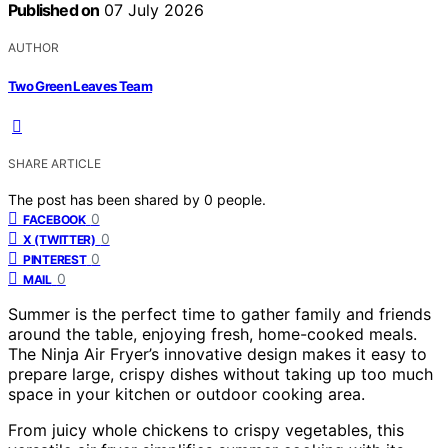
Published on
07 July 2026
AUTHOR
Two Green Leaves Team
SHARE ARTICLE
The post has been shared by
0
people.
0
FACEBOOK
0
X (TWITTER)
0
PINTEREST
0
MAIL
Summer is the perfect time to gather family and friends
around the table, enjoying fresh, home-cooked meals.
The Ninja Air Fryer’s innovative design makes it easy to
prepare large, crispy dishes without taking up too much
space in your kitchen or outdoor cooking area.
From juicy whole chickens to crispy vegetables, this