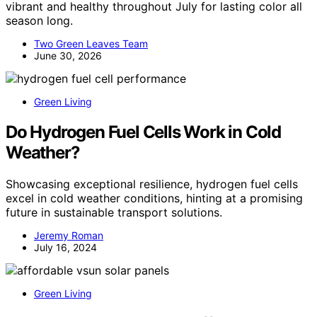
vibrant and healthy throughout July for lasting color all
season long.
Two Green Leaves Team
June 30, 2026
Green Living
Do Hydrogen Fuel Cells Work in Cold
Weather?
Showcasing exceptional resilience, hydrogen fuel cells
excel in cold weather conditions, hinting at a promising
future in sustainable transport solutions.
Jeremy Roman
July 16, 2024
Green Living