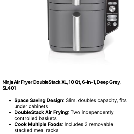
Ninja Air Fryer DoubleStack XL, 10 Qt, 6-in-1, Deep Grey,
SL401
Space Saving Design
: Slim, doubles capacity, fits
under cabinets
DoubleStack Air Frying
: Two independently
controlled baskets
Cook Multiple Foods
: Includes 2 removable
stacked meal racks