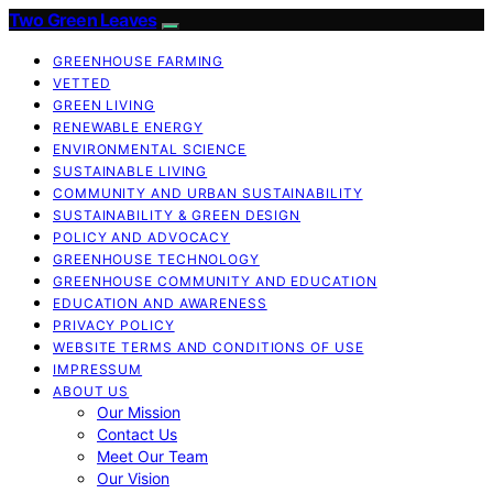
Two Green Leaves
GREENHOUSE FARMING
VETTED
GREEN LIVING
RENEWABLE ENERGY
ENVIRONMENTAL SCIENCE
SUSTAINABLE LIVING
COMMUNITY AND URBAN SUSTAINABILITY
SUSTAINABILITY & GREEN DESIGN
POLICY AND ADVOCACY
GREENHOUSE TECHNOLOGY
GREENHOUSE COMMUNITY AND EDUCATION
EDUCATION AND AWARENESS
PRIVACY POLICY
WEBSITE TERMS AND CONDITIONS OF USE
IMPRESSUM
ABOUT US
Our Mission
Contact Us
Meet Our Team
Our Vision