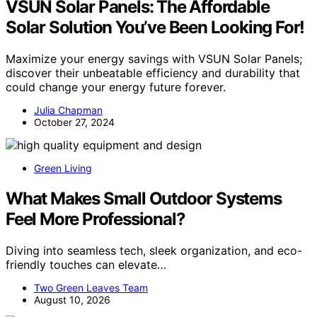
VSUN Solar Panels: The Affordable
Solar Solution You’ve Been Looking For!
Maximize your energy savings with VSUN Solar Panels;
discover their unbeatable efficiency and durability that
could change your energy future forever.
Julia Chapman
October 27, 2024
Green Living
What Makes Small Outdoor Systems
Feel More Professional?
Diving into seamless tech, sleek organization, and eco-
friendly touches can elevate…
Two Green Leaves Team
August 10, 2026