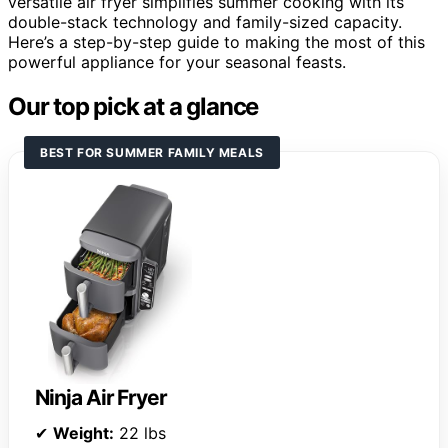
versatile air fryer simplifies summer cooking with its
double-stack technology and family-sized capacity.
Here’s a step-by-step guide to making the most of this
powerful appliance for your seasonal feasts.
Our top pick at a glance
BEST FOR SUMMER FAMILY MEALS
Ninja Air Fryer
✔
Weight:
22 lbs