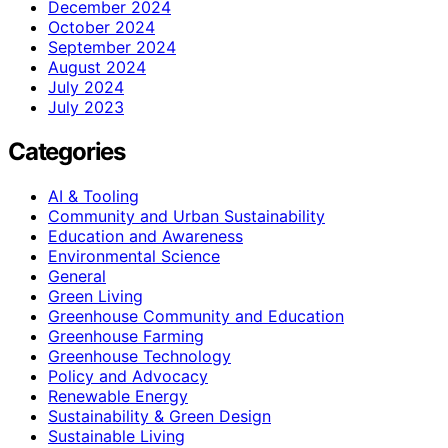
December 2024
October 2024
September 2024
August 2024
July 2024
July 2023
Categories
AI & Tooling
Community and Urban Sustainability
Education and Awareness
Environmental Science
General
Green Living
Greenhouse Community and Education
Greenhouse Farming
Greenhouse Technology
Policy and Advocacy
Renewable Energy
Sustainability & Green Design
Sustainable Living