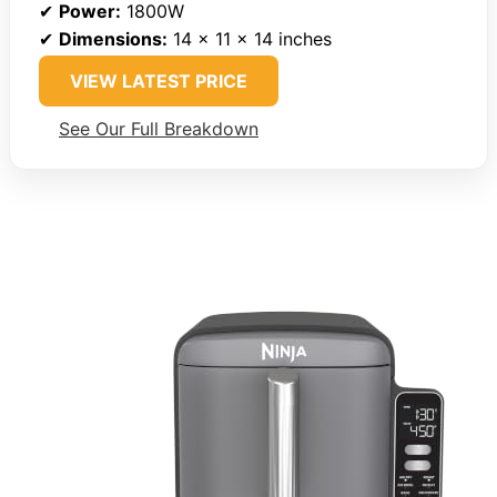
✔
Power:
1800W
✔
Dimensions:
14 x 11 x 14 inches
VIEW LATEST PRICE
See Our Full Breakdown