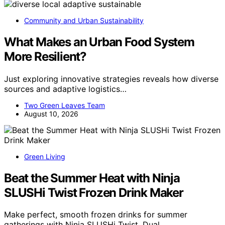
Community and Urban Sustainability
What Makes an Urban Food System
More Resilient?
Just exploring innovative strategies reveals how diverse
sources and adaptive logistics…
Two Green Leaves Team
August 10, 2026
Green Living
Beat the Summer Heat with Ninja
SLUSHi Twist Frozen Drink Maker
Make perfect, smooth frozen drinks for summer
gatherings with Ninja SLUSHi Twist. Dual…