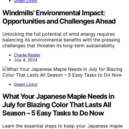
Green Living
Windmills' Environmental Impact:
Opportunities and Challenges Ahead
Unlocking the full potential of wind energy requires
balancing its environmental benefits with the pressing
challenges that threaten its long-term sustainability.
Charlie Reisler
July 4, 2024
Green Living
What Your Japanese Maple Needs in
July for Blazing Color That Lasts All
Season – 5 Easy Tasks to Do Now
Learn the essential steps to keep your Japanese maple