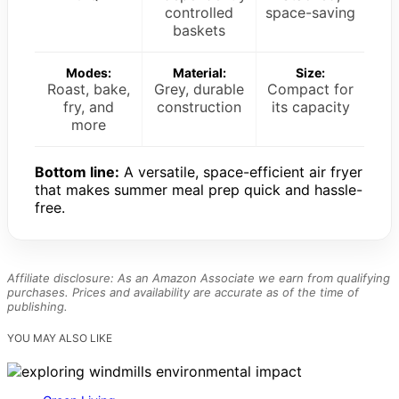
controlled
space-saving
baskets
Modes:
Material:
Size:
Roast, bake,
Grey, durable
Compact for
fry, and
construction
its capacity
more
Bottom line:
A versatile, space-efficient air fryer
that makes summer meal prep quick and hassle-
free.
Affiliate disclosure: As an Amazon Associate we earn from qualifying
purchases. Prices and availability are accurate as of the time of
publishing.
YOU MAY ALSO LIKE