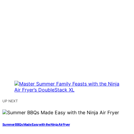
UP NEXT
Summer BBQs Made Easy with the Ninja Air Fryer