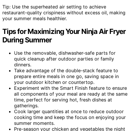
Tip: Use the superheated air setting to achieve
restaurant-quality crispiness without excess oil, making
your summer meals healthier.
Tips for Maximizing Your Ninja Air Fryer
During Summer
Use the removable, dishwasher-safe parts for
quick cleanup after outdoor parties or family
dinners.
Take advantage of the double-stack feature to
prepare entire meals in one go, saving space in
your outdoor kitchen or countertop.
Experiment with the Smart Finish feature to ensure
all components of your meal are ready at the same
time, perfect for serving hot, fresh dishes at
gatherings.
Cook larger quantities at once to reduce outdoor
cooking time and keep the focus on enjoying your
summer moments.
Pre-season your chicken and vegetables the night