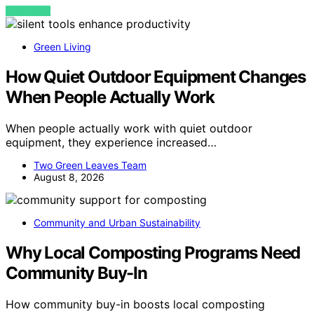
VIEW POST
Green Living
How Quiet Outdoor Equipment Changes
When People Actually Work
When people actually work with quiet outdoor
equipment, they experience increased…
Two Green Leaves Team
August 8, 2026
Community and Urban Sustainability
Why Local Composting Programs Need
Community Buy-In
How community buy-in boosts local composting