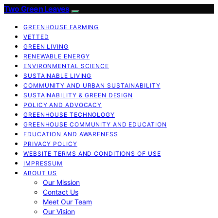
Two Green Leaves
GREENHOUSE FARMING
VETTED
GREEN LIVING
RENEWABLE ENERGY
ENVIRONMENTAL SCIENCE
SUSTAINABLE LIVING
COMMUNITY AND URBAN SUSTAINABILITY
SUSTAINABILITY & GREEN DESIGN
POLICY AND ADVOCACY
GREENHOUSE TECHNOLOGY
GREENHOUSE COMMUNITY AND EDUCATION
EDUCATION AND AWARENESS
PRIVACY POLICY
WEBSITE TERMS AND CONDITIONS OF USE
IMPRESSUM
ABOUT US
Our Mission
Contact Us
Meet Our Team
Our Vision