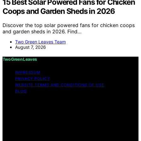
15 Best Solar Powered Fans for Chicken
Coops and Garden Sheds in 2026
Discover the top solar powered fans for chicken coops
and garden sheds in 2026. Find…
Two Green Leaves Team
August 7, 2026
Two Green Leaves
IMPRESSUM
PRIVACY POLICY
WEBSITE TERMS AND CONDITIONS OF USE
BLOG
Copyright © 2026 Two Green Leaves Content on Two
Green Leaves is created and published using artificial
intelligence (AI) for general informational and
educational purposes. Affiliate disclaimer As an affiliate,
we may earn a commission from qualifying purchases.
We get commissions for purchases made through links
on this website from Amazon and other third parties.