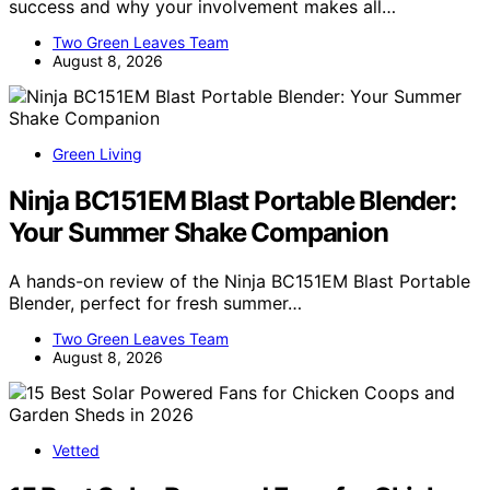
success and why your involvement makes all…
Two Green Leaves Team
August 8, 2026
Green Living
Ninja BC151EM Blast Portable Blender:
Your Summer Shake Companion
A hands-on review of the Ninja BC151EM Blast Portable
Blender, perfect for fresh summer…
Two Green Leaves Team
August 8, 2026
Vetted