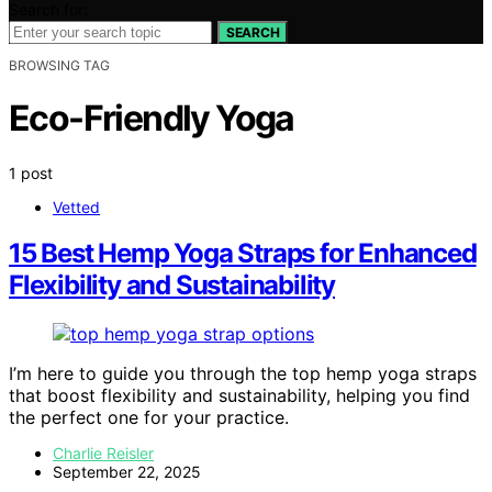
Search for:
SEARCH
BROWSING TAG
Eco-Friendly Yoga
1 post
Vetted
15 Best Hemp Yoga Straps for Enhanced
Flexibility and Sustainability
I’m here to guide you through the top hemp yoga straps
that boost flexibility and sustainability, helping you find
the perfect one for your practice.
Charlie Reisler
September 22, 2025