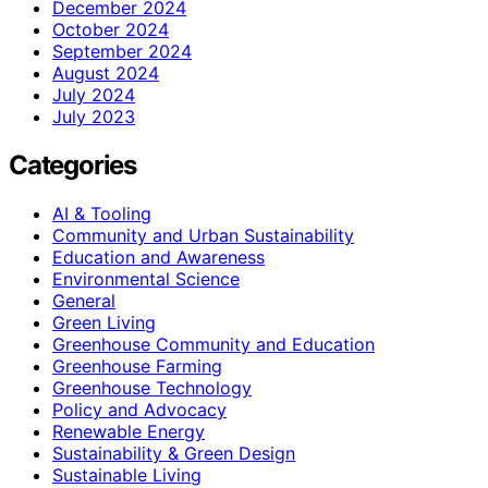
December 2024
October 2024
September 2024
August 2024
July 2024
July 2023
Categories
AI & Tooling
Community and Urban Sustainability
Education and Awareness
Environmental Science
General
Green Living
Greenhouse Community and Education
Greenhouse Farming
Greenhouse Technology
Policy and Advocacy
Renewable Energy
Sustainability & Green Design
Sustainable Living