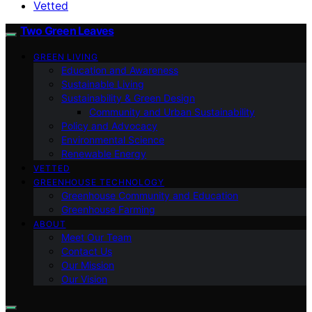
Vetted
Two Green Leaves
GREEN LIVING
Education and Awareness
Sustainable Living
Sustainability & Green Design
Community and Urban Sustainability
Policy and Advocacy
Environmental Science
Renewable Energy
VETTED
GREENHOUSE TECHNOLOGY
Greenhouse Community and Education
Greenhouse Farming
ABOUT
Meet Our Team
Contact Us
Our Mission
Our Vision