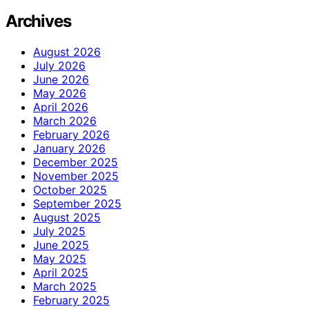
Archives
August 2026
July 2026
June 2026
May 2026
April 2026
March 2026
February 2026
January 2026
December 2025
November 2025
October 2025
September 2025
August 2025
July 2025
June 2025
May 2025
April 2025
March 2025
February 2025