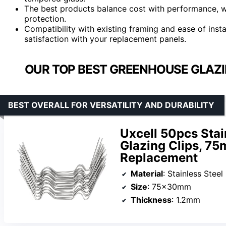
The best products balance cost with performance, w
protection.
Compatibility with existing framing and ease of instal
satisfaction with your replacement panels.
OUR TOP BEST GREENHOUSE GLAZI
BEST OVERALL FOR VERSATILITY AND DURABILITY
Uxcell 50pcs Sta
Glazing Clips, 75
Replacement
Material
: Stainless Steel
Size
: 75x30mm
Thickness
: 1.2mm