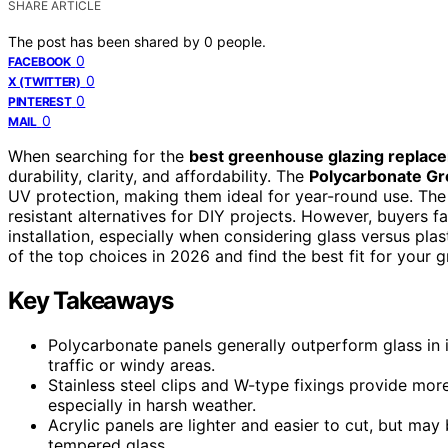
SHARE ARTICLE
The post has been shared by
0
people.
0
FACEBOOK
0
X (TWITTER)
0
PINTEREST
0
MAIL
When searching for the
best greenhouse glazing replac
durability, clarity, and affordability. The
Polycarbonate G
UV protection, making them ideal for year-round use. Th
resistant alternatives for DIY projects. However, buyers f
installation, especially when considering glass versus pla
of the top choices in 2026 and find the best fit for your 
Key Takeaways
Polycarbonate panels generally outperform glass in 
traffic or windy areas.
Stainless steel clips and W-type fixings provide mor
especially in harsh weather.
Acrylic panels are lighter and easier to cut, but ma
tempered glass.