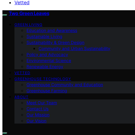
Vetted
Two Green Leaves
GREEN LIVING
Education and Awareness
Sustainable Living
Sustainability & Green Design
Community and Urban Sustainability
Policy and Advocacy
Environmental Science
Renewable Energy
VETTED
GREENHOUSE TECHNOLOGY
Greenhouse Community and Education
Greenhouse Farming
ABOUT
Meet Our Team
Contact Us
Our Mission
Our Vision