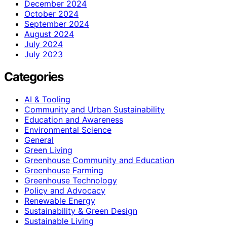
December 2024
October 2024
September 2024
August 2024
July 2024
July 2023
Categories
AI & Tooling
Community and Urban Sustainability
Education and Awareness
Environmental Science
General
Green Living
Greenhouse Community and Education
Greenhouse Farming
Greenhouse Technology
Policy and Advocacy
Renewable Energy
Sustainability & Green Design
Sustainable Living