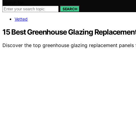
Search for:
SEARCH
Vetted
15 Best Greenhouse Glazing Replacement
Discover the top greenhouse glazing replacement panels for