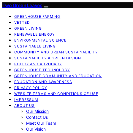
Two Green Leaves
GREENHOUSE FARMING
VETTED
GREEN LIVING
RENEWABLE ENERGY
ENVIRONMENTAL SCIENCE
SUSTAINABLE LIVING
COMMUNITY AND URBAN SUSTAINABILITY
SUSTAINABILITY & GREEN DESIGN
POLICY AND ADVOCACY
GREENHOUSE TECHNOLOGY
GREENHOUSE COMMUNITY AND EDUCATION
EDUCATION AND AWARENESS
PRIVACY POLICY
WEBSITE TERMS AND CONDITIONS OF USE
IMPRESSUM
ABOUT US
Our Mission
Contact Us
Meet Our Team
Our Vision