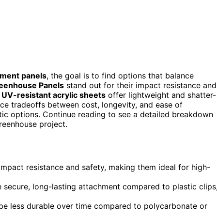
ement panels
, the goal is to find options that balance
reenhouse Panels
stand out for their impact resistance and
e
UV-resistant acrylic sheets
offer lightweight and shatter-
ace tradeoffs between cost, longevity, and ease of
stic options. Continue reading to see a detailed breakdown
greenhouse project.
impact resistance and safety, making them ideal for high-
e secure, long-lasting attachment compared to plastic clips
y be less durable over time compared to polycarbonate or