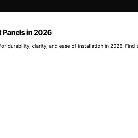
 Panels in 2026
 durability, clarity, and ease of installation in 2026. Find