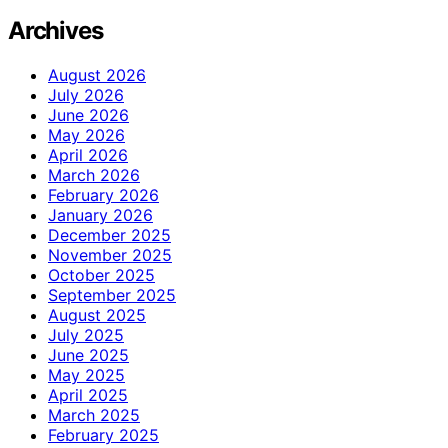
Archives
August 2026
July 2026
June 2026
May 2026
April 2026
March 2026
February 2026
January 2026
December 2025
November 2025
October 2025
September 2025
August 2025
July 2025
June 2025
May 2025
April 2025
March 2025
February 2025