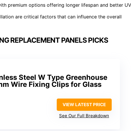
ith premium options offering longer lifespan and better U
lation are critical factors that can influence the overall
NG REPLACEMENT PANELS PICKS
inless Steel W Type Greenhouse
mm Wire Fixing Clips for Glass
VIEW LATEST PRICE
See Our Full Breakdown