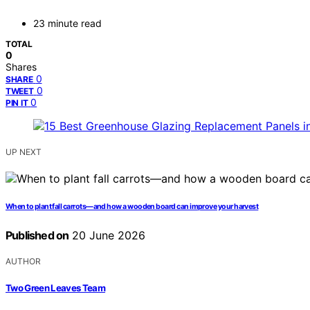
23 minute read
TOTAL
0
Shares
0
SHARE
0
TWEET
0
PIN IT
UP NEXT
When to plant fall carrots—and how a wooden board can improve your harvest
Published on
20 June 2026
AUTHOR
Two Green Leaves Team