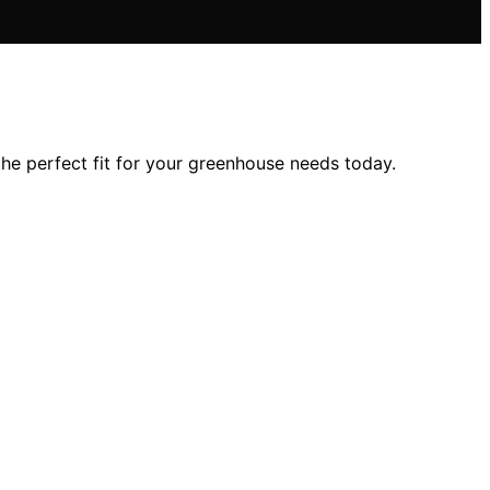
 the perfect fit for your greenhouse needs today.