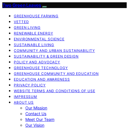
Two Green Leaves
GREENHOUSE FARMING
VETTED
GREEN LIVING
RENEWABLE ENERGY
ENVIRONMENTAL SCIENCE
SUSTAINABLE LIVING
COMMUNITY AND URBAN SUSTAINABILITY
SUSTAINABILITY & GREEN DESIGN
POLICY AND ADVOCACY
GREENHOUSE TECHNOLOGY
GREENHOUSE COMMUNITY AND EDUCATION
EDUCATION AND AWARENESS
PRIVACY POLICY
WEBSITE TERMS AND CONDITIONS OF USE
IMPRESSUM
ABOUT US
Our Mission
Contact Us
Meet Our Team
Our Vision