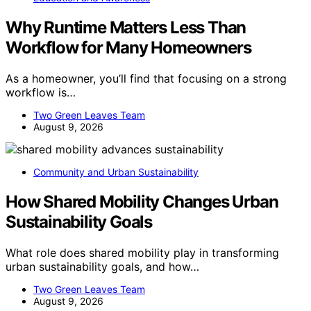
Why Runtime Matters Less Than
Workflow for Many Homeowners
As a homeowner, you’ll find that focusing on a strong
workflow is…
Two Green Leaves Team
August 9, 2026
Community and Urban Sustainability
How Shared Mobility Changes Urban
Sustainability Goals
What role does shared mobility play in transforming
urban sustainability goals, and how…
Two Green Leaves Team
August 9, 2026