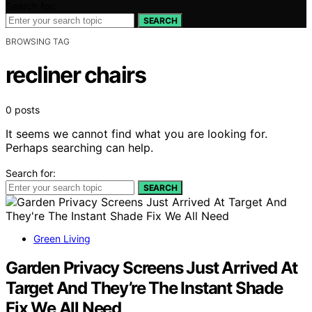
Search for:
SEARCH
BROWSING TAG
recliner chairs
0 posts
It seems we cannot find what you are looking for.
Perhaps searching can help.
Search for:
SEARCH
Green Living
Garden Privacy Screens Just Arrived At
Target And They’re The Instant Shade
Fix We All Need