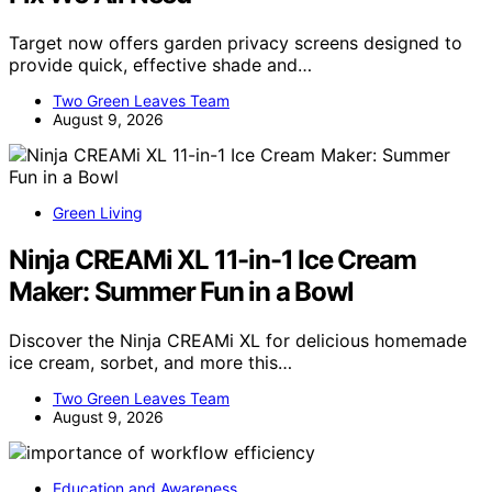
Target now offers garden privacy screens designed to
provide quick, effective shade and…
Two Green Leaves Team
August 9, 2026
Green Living
Ninja CREAMi XL 11-in-1 Ice Cream
Maker: Summer Fun in a Bowl
Discover the Ninja CREAMi XL for delicious homemade
ice cream, sorbet, and more this…
Two Green Leaves Team
August 9, 2026
Education and Awareness