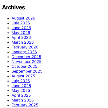
Archives
August 2026
July 2026
June 2026
May 2026
April 2026
March 2026
February 2026
January 2026
December 2025
November 2025
October 2025
September 2025
August 2025
July 2025
June 2025
May 2025
April 2025
March 2025
February 2025