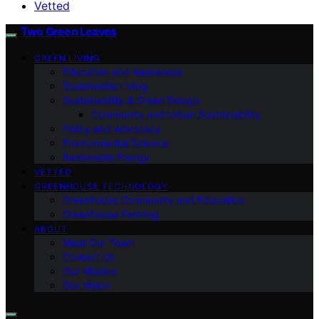
Vetted
Two Green Leaves
GREEN LIVING
Education and Awareness
Sustainable Living
Sustainability & Green Design
Community and Urban Sustainability
Policy and Advocacy
Environmental Science
Renewable Energy
VETTED
GREENHOUSE TECHNOLOGY
Greenhouse Community and Education
Greenhouse Farming
ABOUT
Meet Our Team
Contact Us
Our Mission
Our Vision