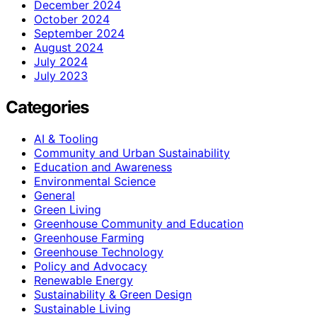
December 2024
October 2024
September 2024
August 2024
July 2024
July 2023
Categories
AI & Tooling
Community and Urban Sustainability
Education and Awareness
Environmental Science
General
Green Living
Greenhouse Community and Education
Greenhouse Farming
Greenhouse Technology
Policy and Advocacy
Renewable Energy
Sustainability & Green Design
Sustainable Living